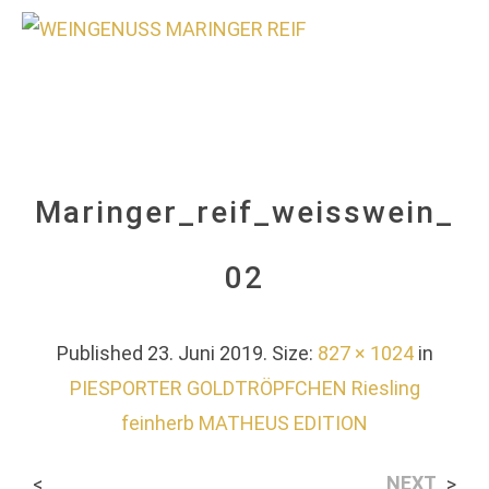
0
Maringer_reif_weisswein_
02
Published
23. Juni 2019
. Size:
827 × 1024
in
PIESPORTER GOLDTRÖPFCHEN Riesling
feinherb MATHEUS EDITION
NEXT
<
>