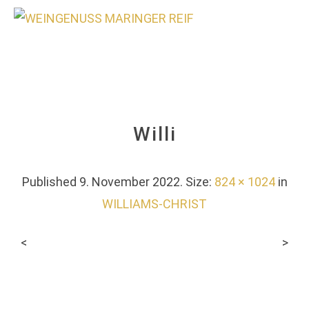
0
Willi
Published
9. November 2022
. Size:
824 × 1024
in
WILLIAMS-CHRIST
<
>