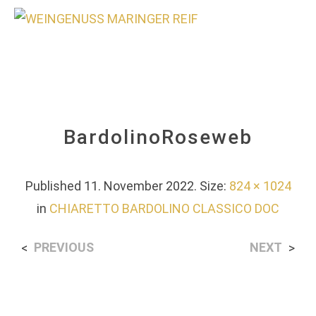
0
BardolinoRoseweb
Published
11. November 2022
. Size:
824 × 1024
in
CHIARETTO BARDOLINO CLASSICO DOC
PREVIOUS
NEXT
<
>