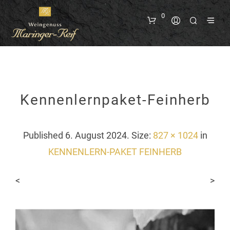
0
Kennenlernpaket-Feinherb
Published
6. August 2024
. Size:
827 × 1024
in
KENNENLERN-PAKET FEINHERB
<
>