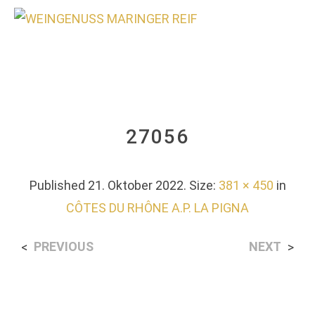
0
27056
Published
21. Oktober 2022
. Size:
381 × 450
in
CÔTES DU RHÔNE A.P. LA PIGNA
PREVIOUS
NEXT
<
>