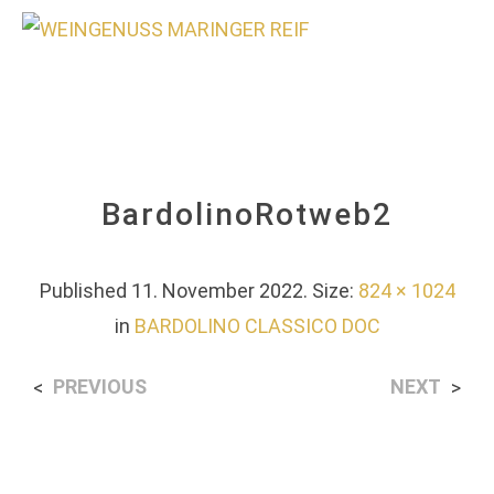
0
BardolinoRotweb2
Published
11. November 2022
. Size:
824 × 1024
in
BARDOLINO CLASSICO DOC
PREVIOUS
NEXT
<
>